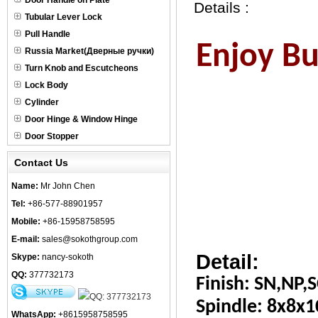
Door Handle on Plate
Details :
Tubular Lever Lock
Pull Handle
Enjoy Bus
Russia Market(Дверные ручки)
Turn Knob and Escutcheons
Lock Body
Cylinder
Door Hinge & Window Hinge
Door Stopper
Contact Us
Name:
Mr John Chen
Tel:
+86-577-88901957
Mobile:
+86-15958758595
E-mail:
sales@sokothgroup.com
Detail:
Skype:
nancy-sokoth
QQ:
377732173
Finish: SN,NP,S
Spindle: 8x8x
WhatsApp:
+8615958758595