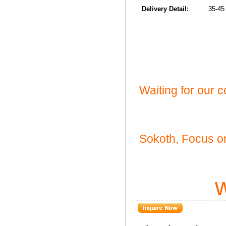
Delivery Detail:
35-45 da
Waiting for our 
Sokoth, Focus on