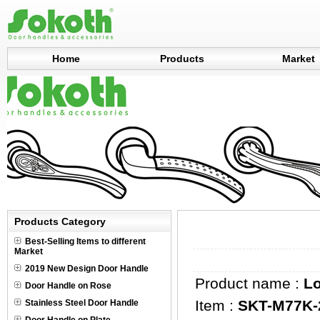
Home
Products
Market
Products Category
Best-Selling Items to different
Market
2019 New Design Door Handle
Product name :
L
Door Handle on Rose
Item :
SKT-M77K-
Stainless Steel Door Handle