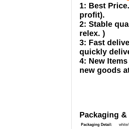
1: Best Price
profit).
2: Stable qua
relex. )
3: Fast deliv
quickly deliv
4: New Items
new goods at 
Packaging & 
Packaging Detail:
white/co