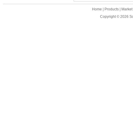
Home
|
Products
|
Market
Copyright © 2026
S