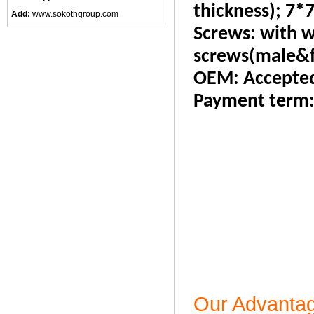
thickness); 7*7
Add:
www.sokothgroup.com
Screws: with w
screws(male&f
OEM: Accepte
Payment term
Our Advanta