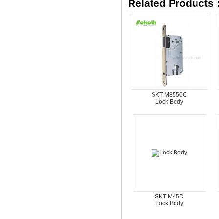
Related Products 
SKT-M8550C
Lock Body
SKT-M45D
Lock Body