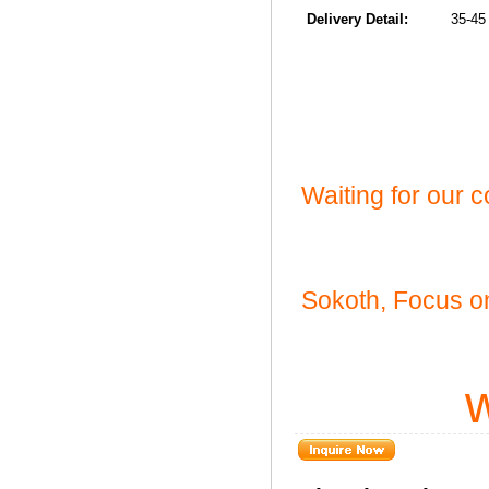
Delivery Detail:
35-45 da
Waiting for our 
Sokoth, Focus on