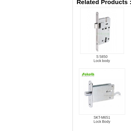
Related Products 
S 5850
Lock body
SKT-M651
Lock Body