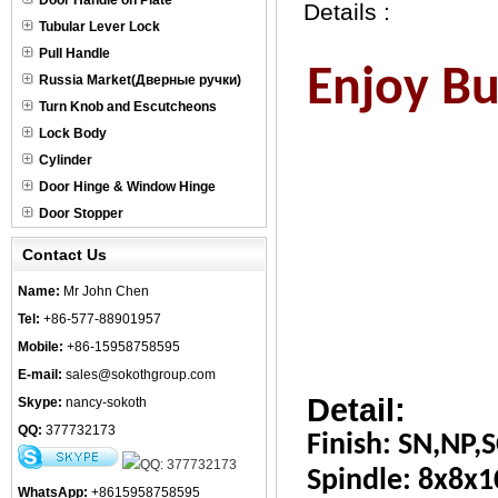
Door Handle on Plate
Details :
Tubular Lever Lock
Pull Handle
Enjoy Bus
Russia Market(Дверные ручки)
Turn Knob and Escutcheons
Lock Body
Cylinder
Door Hinge & Window Hinge
Door Stopper
Contact Us
Name:
Mr John Chen
Tel:
+86-577-88901957
Mobile:
+86-15958758595
E-mail:
sales@sokothgroup.com
Detail:
Skype:
nancy-sokoth
QQ:
377732173
Finish: SN,NP,S
Spindle: 8x8x
WhatsApp:
+8615958758595