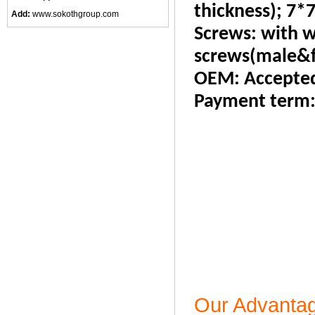
thickness); 7*7
Add:
www.sokothgroup.com
Screws: with w
screws(male&f
OEM: Accepte
Payment term
Our Advanta