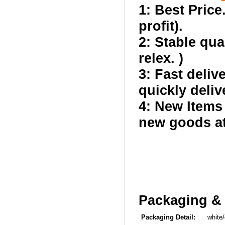
1: Best Price
profit).
2: Stable qua
relex. )
3: Fast deliv
quickly deliv
4: New Items
new goods at 
Packaging & 
Packaging Detail:
white/co