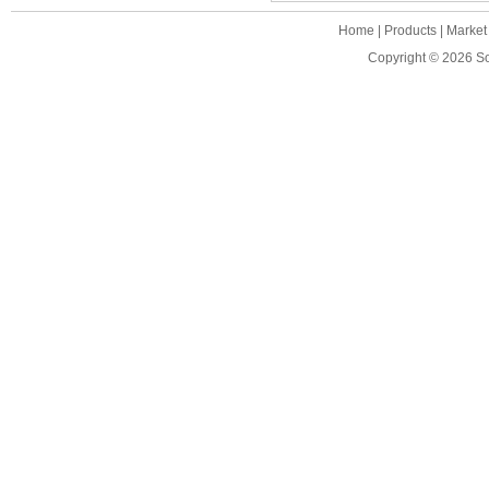
Home
|
Products
|
Market
Copyright © 2026
S