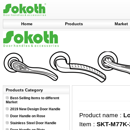
Home
Products
Market
Products Category
Best-Selling Items to different
Market
2019 New Design Door Handle
Product name :
L
Door Handle on Rose
Item :
SKT-M77K-
Stainless Steel Door Handle