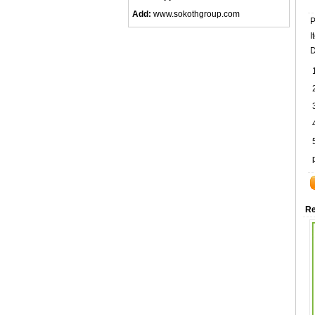
Add:
www.sokothgroup.com
P
I
D
Re