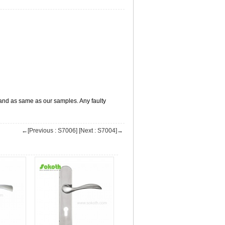
s,and as same as our samples. Any faulty
←[Previous : S7006]
[Next : S7004]→