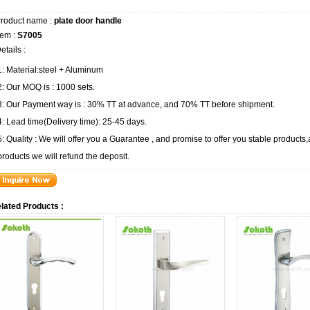
roduct name :
plate door handle
tem :
S7005
etails :
1: Material:steel + Aluminum
2: Our MOQ is : 1000 sets.
3: Our Payment way is : 30% TT at advance, and 70% TT before shipment.
4: Lead time(Delivery time): 25-45 days.
5: Quality : We will offer you a Guarantee , and promise to offer you stable product
products we will refund the deposit.
lated Products :