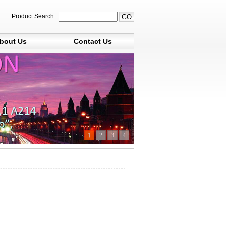
Product Search :
bout Us
Contact Us
1
2
3
4