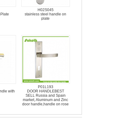
H02S045
 Plate
stainless steel handle on
plate
P01L193
dle with
DOOR HANDLEBEST
SELL Russia and Spain
market, Aluminum and Zinc
door handle,handle on rose