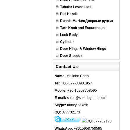
Door Handle on Plate
Tubular Lever Lock
Pull Handle
Russia Market(Дверные ручки)
Turn Knob and Escutcheons
Lock Body
Cylinder
Door Hinge & Window Hinge
Door Stopper
Contact Us
Name:
Mr John Chen
Tel:
+86-577-88901957
Mobile:
+86-15958758595
E-mail:
sales@sokothgroup.com
Skype:
nancy-sokoth
QQ:
377732173
WhatsApp:
+8615958758595