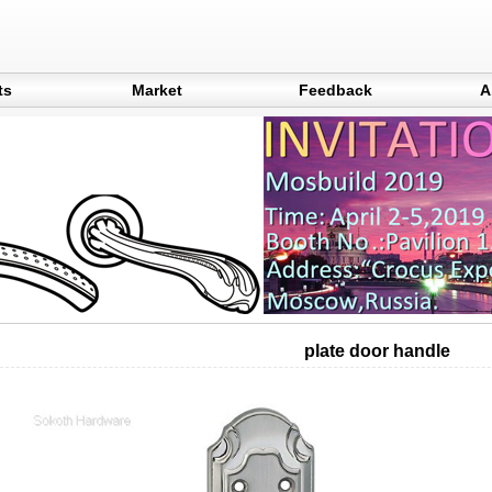
ts
Market
Feedback
A
plate door handle