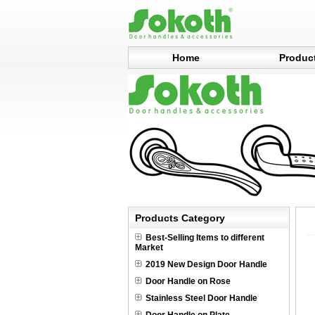
Home
Produc
Products Category
Best-Selling Items to different
Market
2019 New Design Door Handle
Door Handle on Rose
Stainless Steel Door Handle