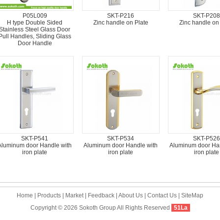
P05L009
SKT-P216
SKT-P208
H type Double Sided
Zinc handle on Plate
Zinc handle on
Stainless Steel Glass Door
Pull Handles, Sliding Glass
Door Handle
SKT-P541
SKT-P534
SKT-P526
Aluminum door Handle with
Aluminum door Handle with
Aluminum door Han
iron plate
iron plate
iron plate
Home
|
Products
|
Market
|
Feedback
|
About Us
|
Contact Us
|
SiteMap
Copyright © 2026
Sokoth Group
All Rights Reserved
51La