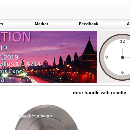
ts
Market
Feedback
A
door handle with rosette