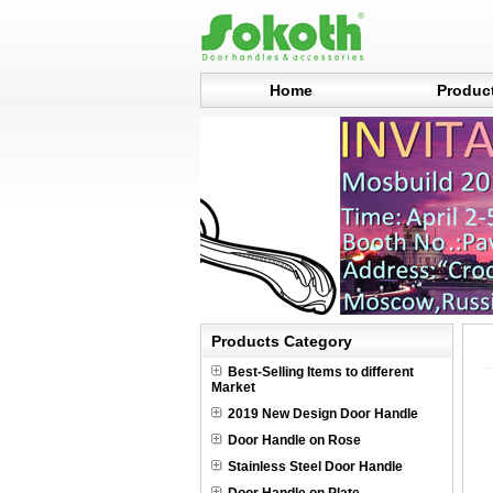
Home
Produc
Products Category
Best-Selling Items to different
Market
2019 New Design Door Handle
Door Handle on Rose
Stainless Steel Door Handle