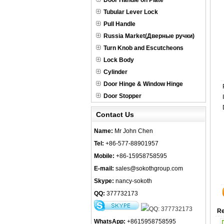
Door Handle on Plate
Tubular Lever Lock
Pull Handle
Russia Market(Дверные ручки)
Turn Knob and Escutcheons
Lock Body
Cylinder
Door Hinge & Window Hinge
Door Stopper
Contact Us
Name:
Mr John Chen
Tel:
+86-577-88901957
Mobile:
+86-15958758595
E-mail:
sales@sokothgroup.com
Skype:
nancy-sokoth
QQ:
377732173
Re
WhatsApp:
+8615958758595