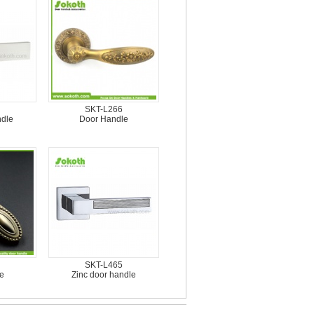
SKT-L266
ndle
Door Handle
SKT-L465
e
Zinc door handle