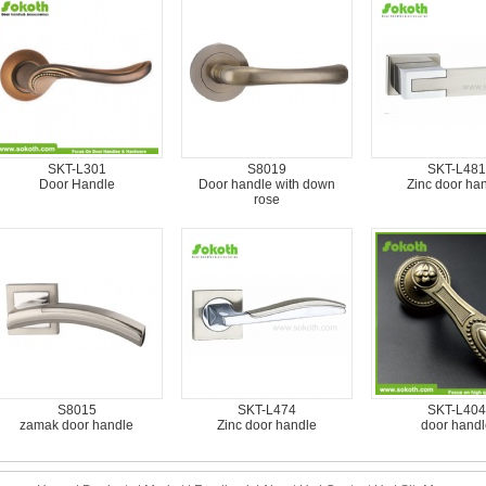
SKT-L301
S8019
SKT-L481
Door Handle
Door handle with down
Zinc door ha
rose
S8015
SKT-L474
SKT-L404
zamak door handle
Zinc door handle
door handl