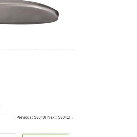
.
←[Previous : S8043]
[Next : S8041]→