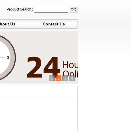
Product Search :
bout Us
Contact Us
1
2
3
4