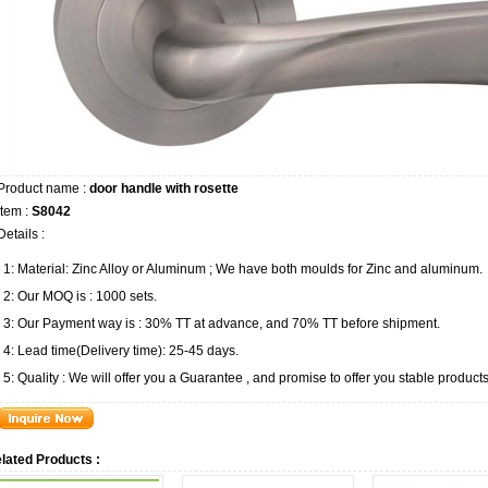
Product name :
door handle with rosette
Item :
S8042
Details :
1: Material: Zinc Alloy or Aluminum ; We have both moulds for Zinc and aluminum.
2: Our MOQ is : 1000 sets.
3: Our Payment way is : 30% TT at advance, and 70% TT before shipment.
4: Lead time(Delivery time): 25-45 days.
5: Quality : We will offer you a Guarantee , and promise to offer you stable products
lated Products :