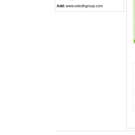
Add:
www.sokothgroup.com