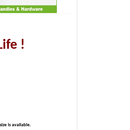
ife !
ze is available.