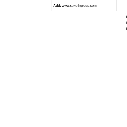
Add:
www.sokothgroup.com