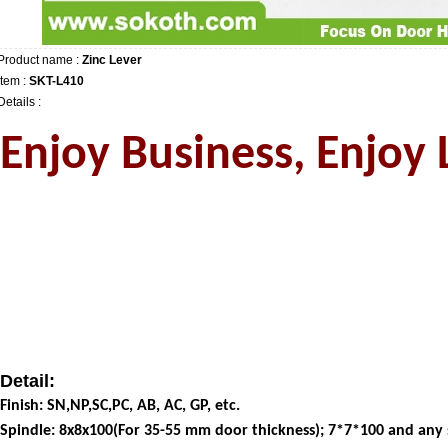
Product name :
Zinc Lever
Item :
SKT-L410
Details :
Enjoy Business, Enjoy L
Detail:
Finish: SN,NP,SC,PC, AB, AC, GP, etc.
Spindle: 8x8x100(For 35-55 mm door thickness); 7*7*100 and any si