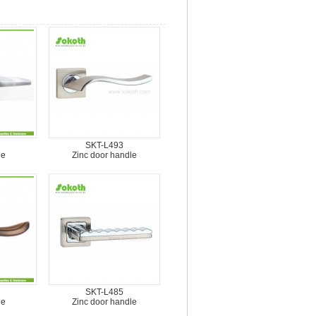
SKT-L493
le
Zinc door handle
SKT-L485
le
Zinc door handle