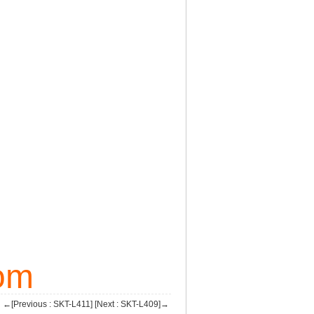
om
←[Previous : SKT-L411]
[Next : SKT-L409]→