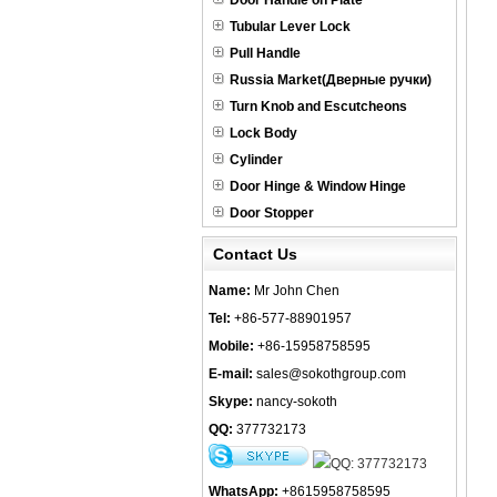
Door Handle on Plate
Tubular Lever Lock
Pull Handle
Russia Market(Дверные ручки)
Turn Knob and Escutcheons
Lock Body
Cylinder
Door Hinge & Window Hinge
Door Stopper
Contact Us
Name:
Mr John Chen
Tel:
+86-577-88901957
Mobile:
+86-15958758595
E-mail:
sales@sokothgroup.com
Skype:
nancy-sokoth
QQ:
377732173
WhatsApp:
+8615958758595