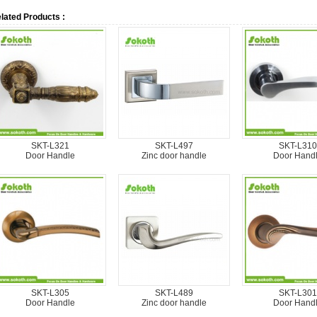
lated Products :
SKT-L321
SKT-L497
SKT-L310
Door Handle
Zinc door handle
Door Hand
SKT-L305
SKT-L489
SKT-L301
Door Handle
Zinc door handle
Door Hand