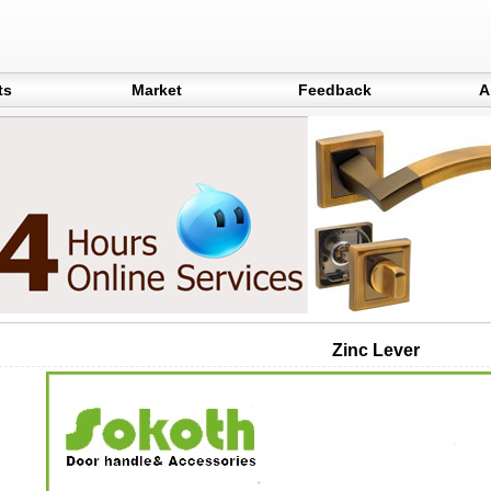
ts
Market
Feedback
A
Zinc Lever