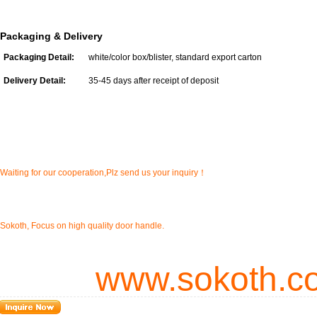
Packaging & Delivery
Packaging Detail:
white/color box/blister, standard export carton
Delivery Detail:
35-45 days after receipt of deposit
Waiting for our cooperation,Plz send us your inquiry！
Sokoth, Focus on high quality door handle.
www.sokoth.c