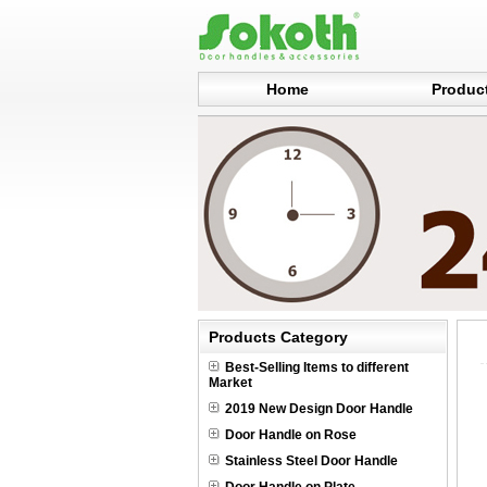
Home
Produc
Products Category
Best-Selling Items to different
Market
2019 New Design Door Handle
Door Handle on Rose
Stainless Steel Door Handle