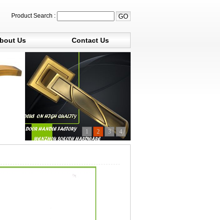
Product Search :
bout Us
Contact Us
1
2
3
4