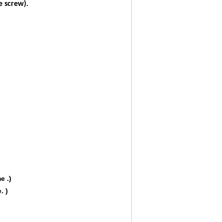
 screw).
e .)
. )