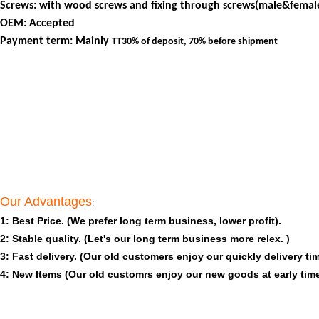
Screws: with wood screws and fixing through screws(male&female
OEM: Accepted
Payment term: Mainly
TT30% of deposit, 70% before shipment
Our Advantages
:
1: Best Price. (We prefer long term business, lower profit).
2: Stable quality. (Let's our long term business more relex. )
3: Fast delivery. (Our old customers enjoy our quickly delivery tim
4: New Items (Our old customrs enjoy our new goods at early time