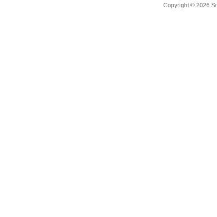
Copyright © 2026
S