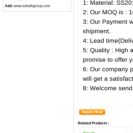
1: Material: SS20
Add:
www.sokothgroup.com
2: Our MOQ is : 1
3: Our Payment w
shipment.
4: Lead time(Deli
5: Quality : High 
promise to offer 
6: Our company pr
will get a satisfa
8: Welcome send 
Related Products :