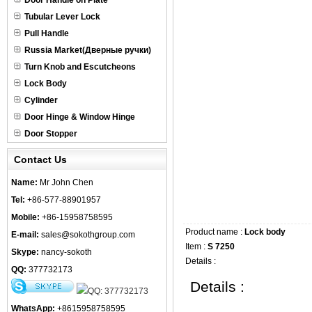
Door Handle on Plate
Tubular Lever Lock
Pull Handle
Russia Market(Дверные ручки)
Turn Knob and Escutcheons
Lock Body
Cylinder
Door Hinge & Window Hinge
Door Stopper
Contact Us
Name:
Mr John Chen
Tel:
+86-577-88901957
Mobile:
+86-15958758595
Product name :
Lock body
E-mail:
sales@sokothgroup.com
Item :
S 7250
Skype:
nancy-sokoth
Details :
QQ:
377732173
Details :
WhatsApp:
+8615958758595