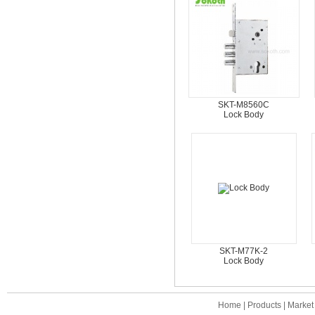
SKT-M8560C
Lock Body
SKT-M77K-2
Lock Body
Home
|
Products
|
Market