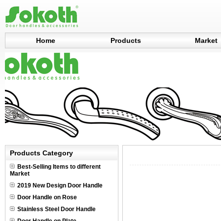
Home
Products
Market
Products Category
Best-Selling Items to different
Market
2019 New Design Door Handle
Door Handle on Rose
Stainless Steel Door Handle