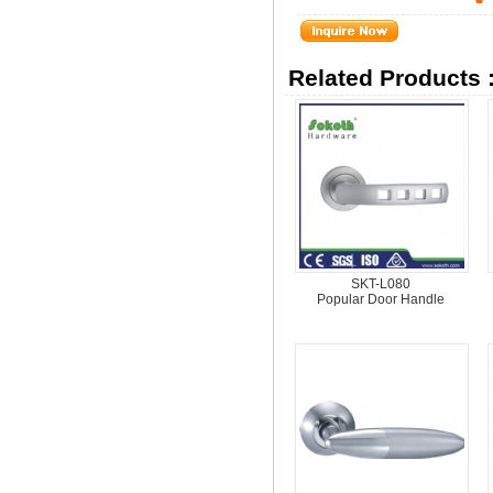
Related Products 
SKT-L080
Popular Door Handle