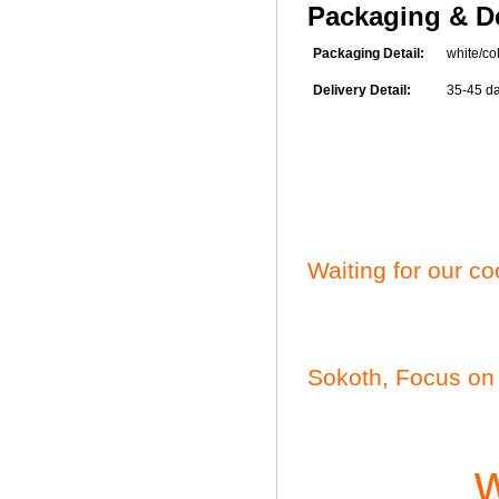
Packaging & De
Packaging Detail:
white/colo
Delivery Detail:
35-45 days
Waiting for our c
Sokoth, Focus on 