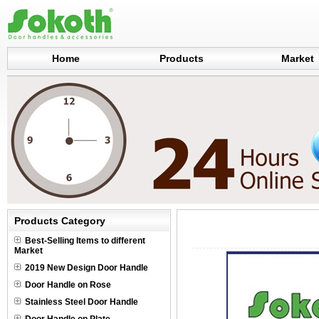
Home
Products
Market
Products Category
Best-Selling Items to different
Market
2019 New Design Door Handle
Door Handle on Rose
Stainless Steel Door Handle