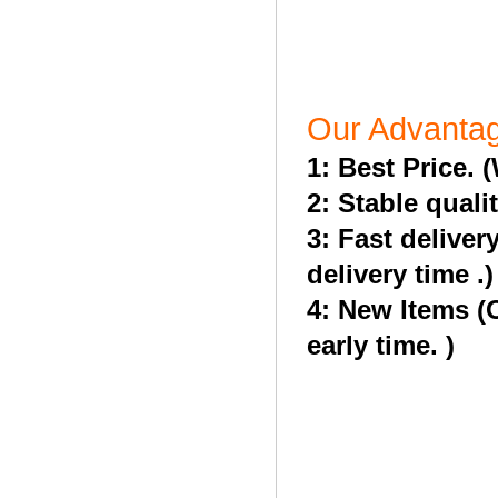
Our Advanta
1: Best Price. 
2: Stable quali
3: Fast deliver
delivery time .)
4: New Items (
early time. )