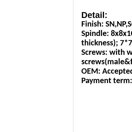
Detail:
Finish: SN,NP,S
Spindle: 8x8x
thickness); 7*7
Screws: with w
screws(male&f
OEM: Accepte
Payment term