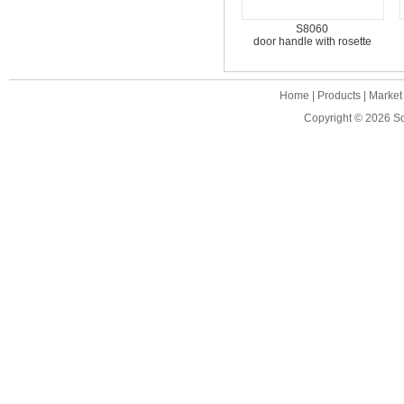
S8060
door handle with rosette
Home
|
Products
|
Market
Copyright © 2026
S