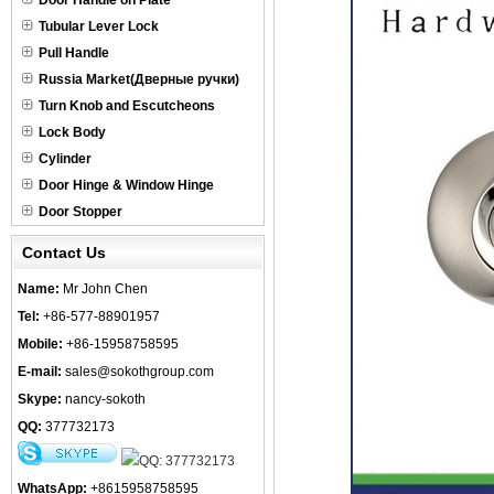
Door Handle on Plate
Tubular Lever Lock
Pull Handle
Russia Market(Дверные ручки)
Turn Knob and Escutcheons
Lock Body
Cylinder
Door Hinge & Window Hinge
Door Stopper
Contact Us
Name:
Mr John Chen
Tel:
+86-577-88901957
Mobile:
+86-15958758595
E-mail:
sales@sokothgroup.com
Skype:
nancy-sokoth
QQ:
377732173
WhatsApp:
+8615958758595