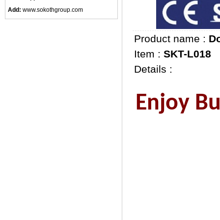
Add:
www.sokothgroup.com
Product name :
Do
Item :
SKT-L018
Details :
Enjoy Bus